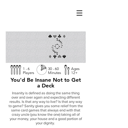
1 - 6
30 - 60
Ages
Players
Minutes
12+
You'd Be Insane Not to Get
a Deck
Insanity is defined as doing the same thing
over and over again and expecting different
results. Is that any way to live? Is that any way
to game? Sanity gives you some relief from the
same card games that always end with that
crazy uncle (you know the one) taking all of
your money, your house and a good portion of
your dignity.