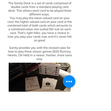
The Sanity Deck is a set of cards comprised of
double cards from a standard playing card
deck. This allows each card to be played three
different ways.
You may play the lower-valued card on your
card, the higher-valued card on your card or the
combined total of both cards which amounts to
a combined-value non-suited 5th suit on each
card. That's right folks, you have a choice in
how you play your cards now and it's never felt
so good.
Sanity provides you with the revised rules for
how to play three classic games (500 Rummy,
Hearts, Oh Hell) in a newer, fresher, more sane
way.